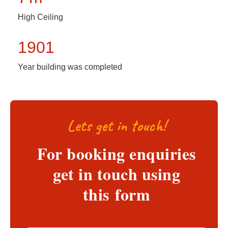
High Ceiling
1901
Year building was completed
Lets get in touch!
For booking enquiries
get in touch using
this form