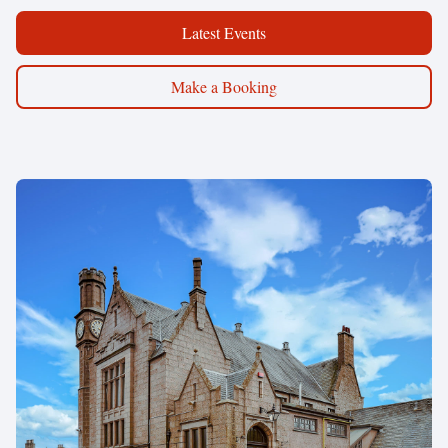
Latest Events
Make a Booking