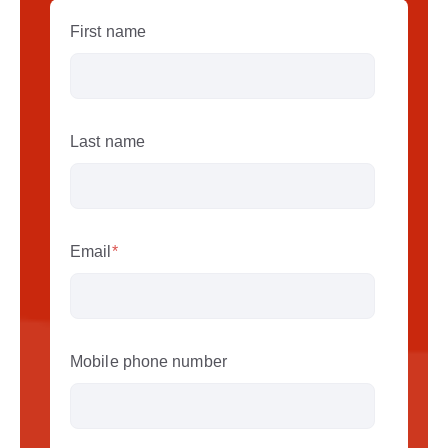
First name
Last name
Email
*
Mobile phone number