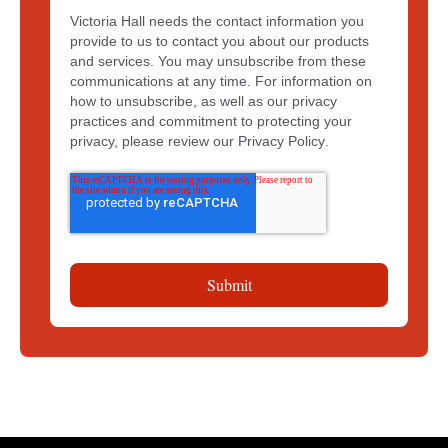
Victoria Hall needs the contact information you
provide to us to contact you about our products
and services. You may unsubscribe from these
communications at any time. For information on
how to unsubscribe, as well as our privacy
practices and commitment to protecting your
privacy, please review our
Privacy Policy
.