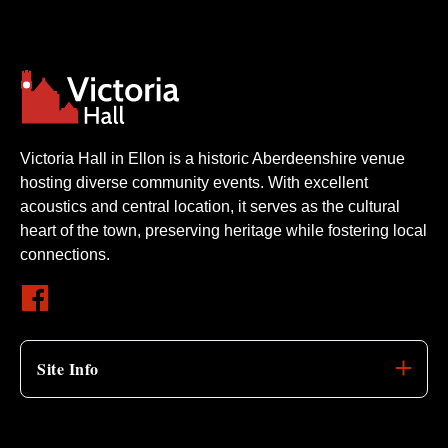
Victoria Hall in Ellon is a historic Aberdeenshire venue
hosting diverse community events. With excellent
acoustics and central location, it serves as the cultural
heart of the town, preserving heritage while fostering local
connections.
Site Info