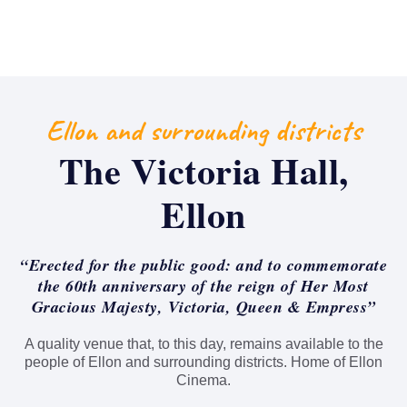
Ellon and surrounding districts
The Victoria Hall,
Ellon
“Erected for the public good: and to commemorate
the 60th anniversary of the reign of Her Most
Gracious Majesty, Victoria, Queen & Empress”
A quality venue that, to this day, remains available to the
people of Ellon and surrounding districts. Home of Ellon
Cinema.