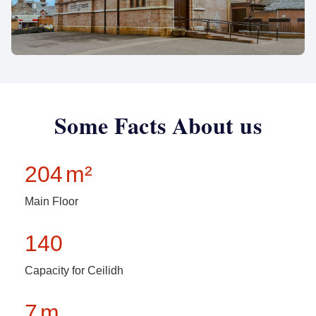
Some Facts About us
204
m²
Main Floor
140
Capacity for Ceilidh
7
m